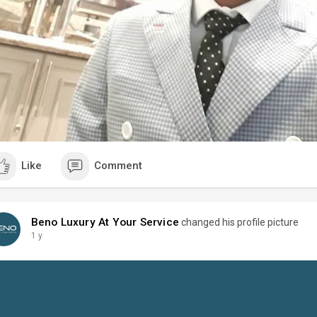
Like
Comment
Beno Luxury At Your Service
changed his profile picture
1 y