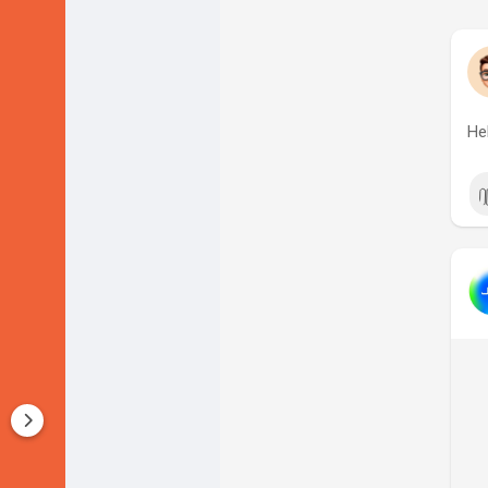
Startup Forums
Startup Explore
He
Popular Posts
Jobs
Offers
Startup Tools
Startup Funding