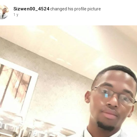
Sizwen00_4524
changed his profile picture
1 y