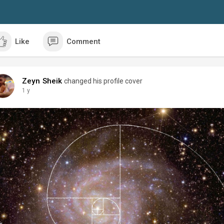
Like
Comment
Zeyn Sheik
changed his profile cover
1 y