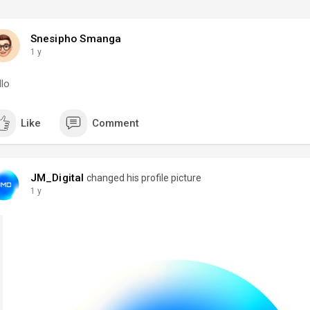
Snesipho Smanga
1 y
llo
Like
Comment
JM_Digital
changed his profile picture
1 y