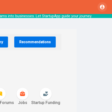
nto businesses. Let StartupApp guide your j
my
Recommendations
 Forums
Jobs
Startup Funding