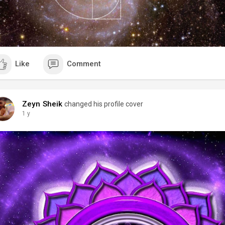
Like
Comment
Zeyn Sheik
changed his profile cover
1 y