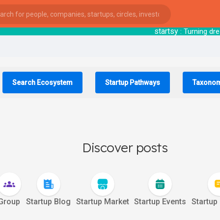
startsy
: Turning dreams i
Search Ecosystem
Startup Pathways
Taxono
Discover posts
Group
Startup Blog
Startup Market
Startup Events
Startup
ies