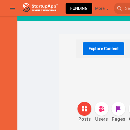
FUNDING
More
Browse Events
My events
Explore Content
Browse articles
Latest Products & Services
Posts
Users
Pages
My Companies
Followed Compan