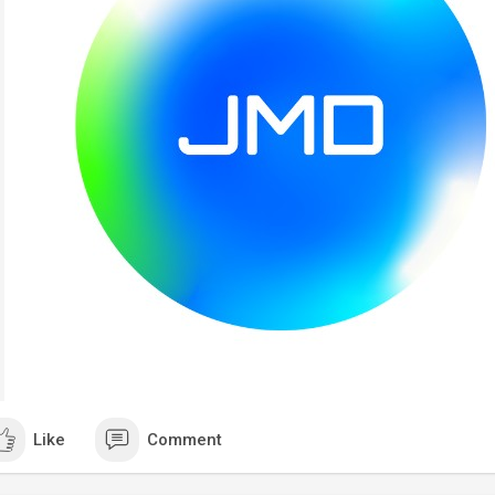
Like
Comment