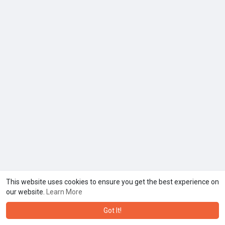
This website uses cookies to ensure you get the best experience on
our website.
Learn More
Got It!