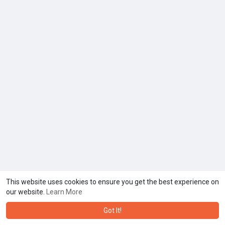
This website uses cookies to ensure you get the best experience on
our website.
Learn More
Got It!