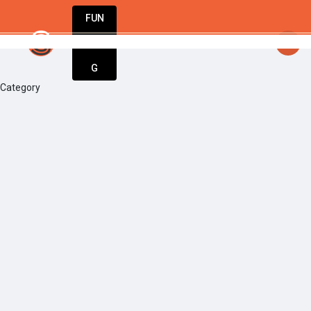
FUN
startsy
: Ideas are born here. Innovation sta
DIN
More
G
Category