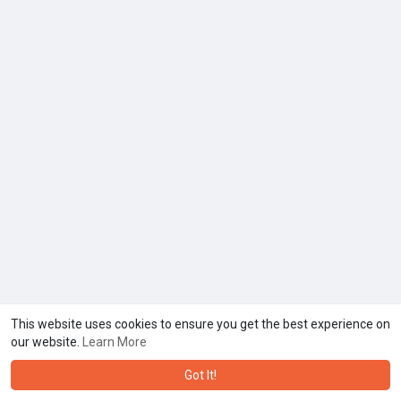
This website uses cookies to ensure you get the best experience on
our website.
Learn More
Got It!