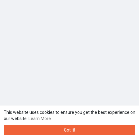
This website uses cookies to ensure you get the best experience on
our website.
Learn More
Got It!