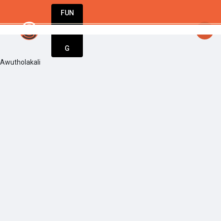
FUN
startsy
: One step at a time, one idea at a time
DIN
More
G
Awutholakali