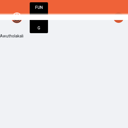
FUN
startsy
: Turning dreams into businesses. 
DIN
More
G
Awutholakali