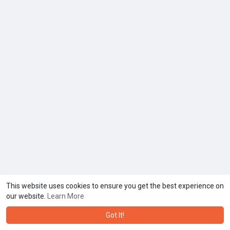
This website uses cookies to ensure you get the best experience on
our website.
Learn More
Got It!