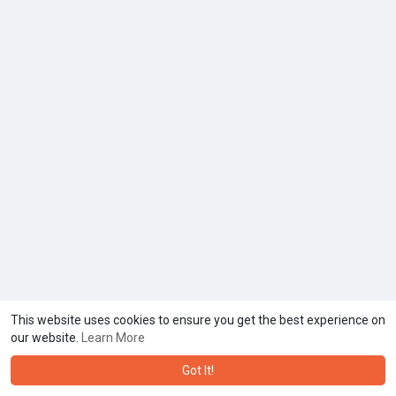
This website uses cookies to ensure you get the best experience on
our website.
Learn More
Got It!