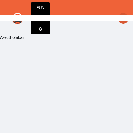
FUN
: Ideas are born here. Innovation starts now
DIN
More
G
Awutholakali