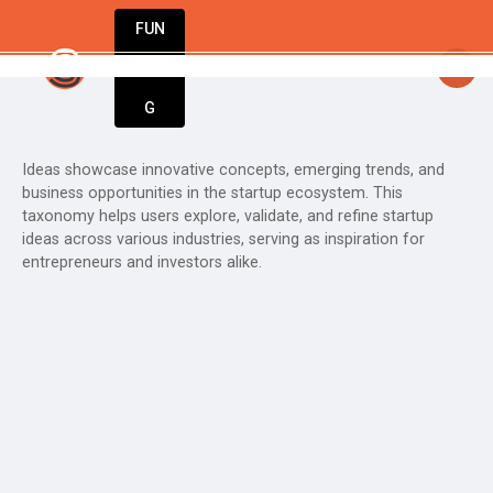
FUN
StartupGuy
: Dream big, act bold, start
DIN
More
G
Ideas showcase innovative concepts, emerging trends, and
business opportunities in the startup ecosystem. This
taxonomy helps users explore, validate, and refine startup
ideas across various industries, serving as inspiration for
entrepreneurs and investors alike.