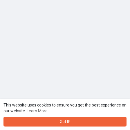
This website uses cookies to ensure you get the best experience on
our website.
Learn More
Got It!