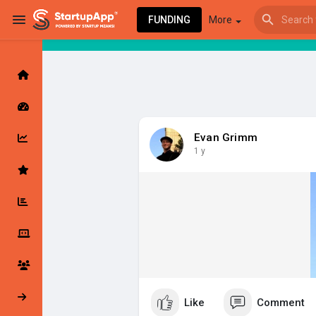
FUNDING
More
Browse Events
My events
Evan Grimm
1 y
Browse articles
Latest Products & Services
My Companies
Followed Compan
Like
Comment