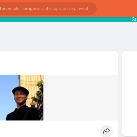
Start
ies