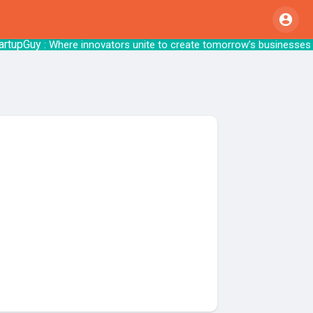
upGuy
: Where innovators unite to create tom