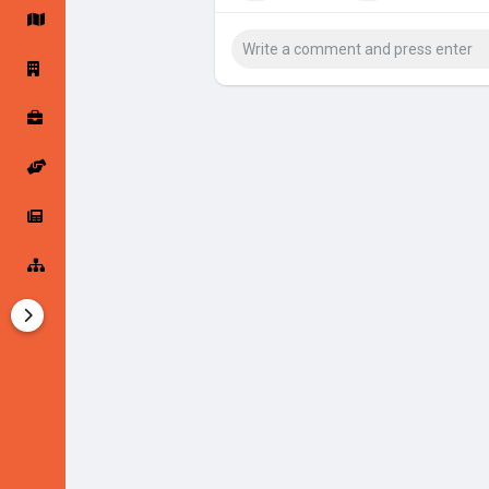
Startup Forums
Startup Explore
Popular Posts
Jobs
Offers
Startup Tools
Startup Funding