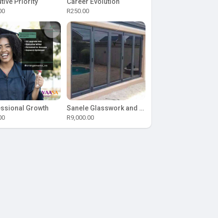
tive Priority
Career Evolution
00
R250.00
ssional Growth
Sanele Glasswork and Aluminium
00
R9,000.00