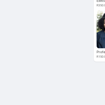
Execu
R350.
Profe
R150.