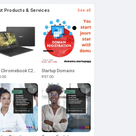
st Products & Services
See all
ASUS Chromebook C204MA-BU0327 11.6-inch HD Laptop - Intel Celeron N4020 32GB eMMC 4GB RAM Chrome OS
Startup Domains
0.00
R97.00