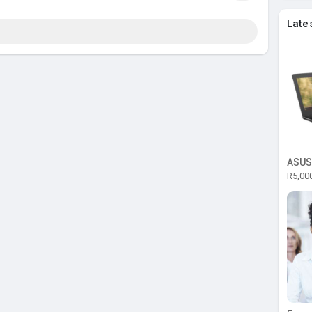
Late
R5,00