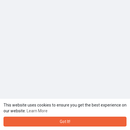
This website uses cookies to ensure you get the best experience on
our website.
Learn More
Got It!