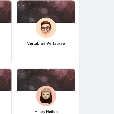
Vertabrae Vertabrae
Hilary Neilon