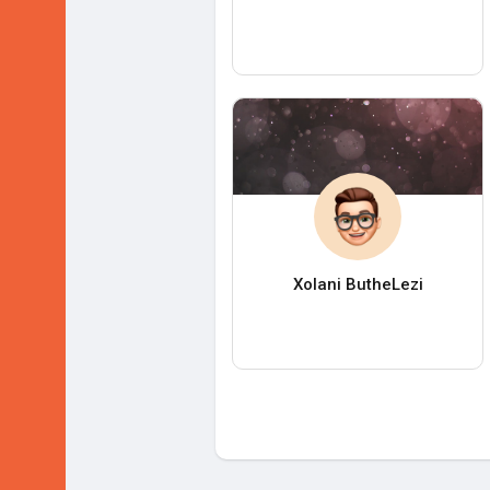
Xolani ButheLezi