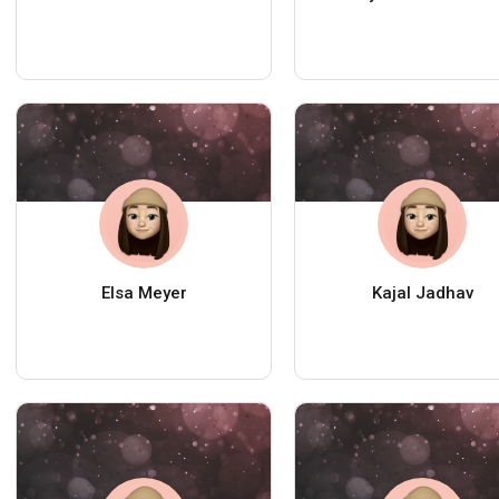
Elsa Meyer
Kajal Jadhav