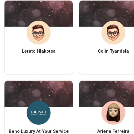
Lerato Hlakotsa
Colin Tyandela
Beno Luxury At Your Service
Arlene Ferreira