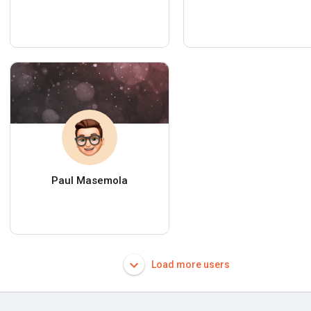
Paul Masemola
Load more users