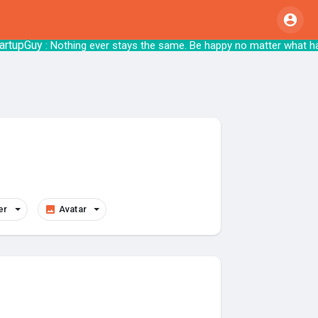
uy
: Nothing ever stays the same. Be happy no matter 
er
Avatar