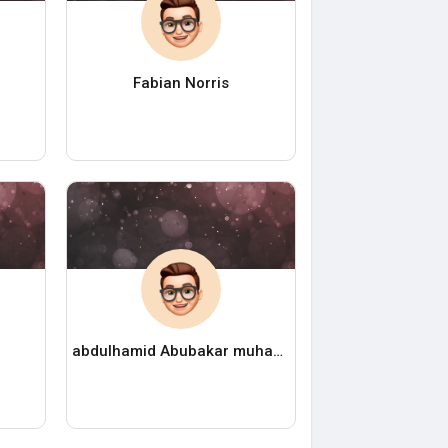
Fabian Norris
abdulhamid Abubakar muhammad