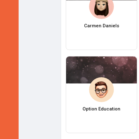
Carmen Daniels
Option Education