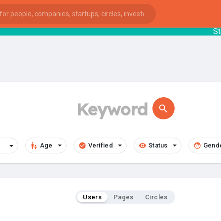
StartupG
Age
Verified
Status
Gend
Users
Pages
Circles
ies