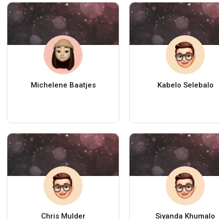
Michelene Baatjes
Kabelo Selebalo
Chris Mulder
Siyanda Khumalo