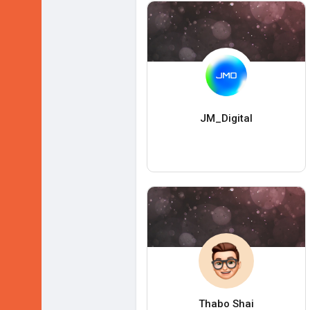
JM_Digital
Thabo Shai