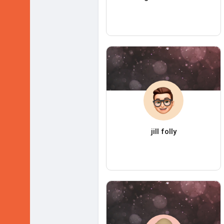
jill folly