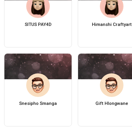
SITUS PAY4D
Himanshi Craftyart
Snesipho Smanga
Gift Hlongwane