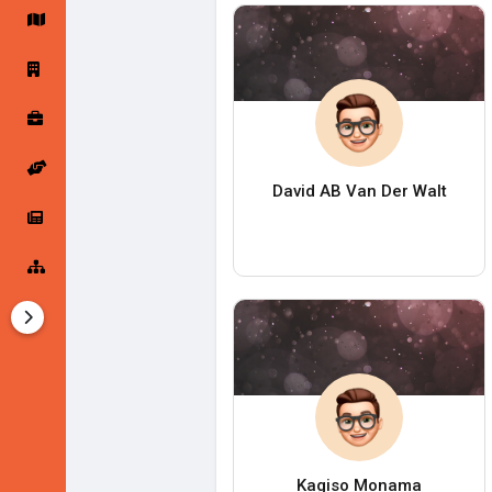
Startup Forums
Startup Explore
Popular Posts
Jobs
David AB Van Der Walt
Offers
Startup Tools
Startup Funding
Kagiso Monama