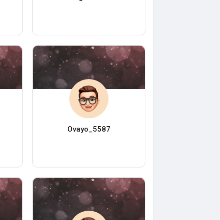
Ovayo_5587