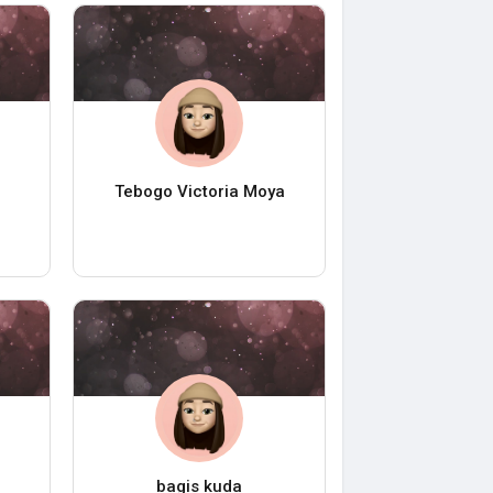
Tebogo Victoria Moya
bagis kuda