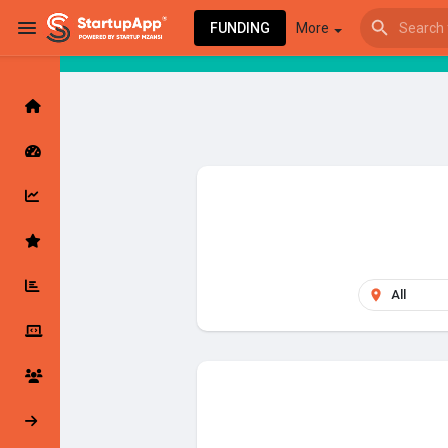
FUNDING
More
Browse Events
My events
Browse articles
Latest Products & Services
My Companies
Followed Compan