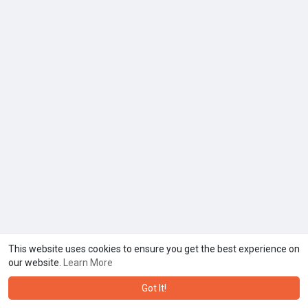
This website uses cookies to ensure you get the best experience on
our website.
Learn More
Got It!