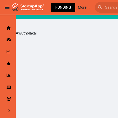
FUNDING
More
Awutholakali
Browse Events
My events
Browse articles
Latest Products & Services
My Companies
Followed Compan