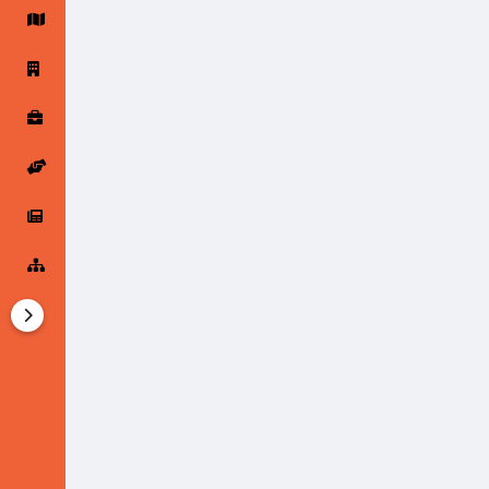
Startup Forums
Startup Explore
Popular Posts
Jobs
Offers
Startup Tools
Startup Funding