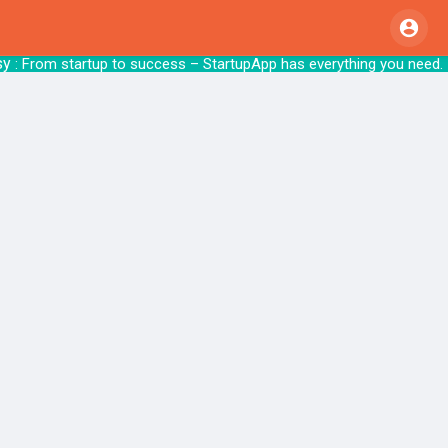
y
: From startup to success – StartupApp ha