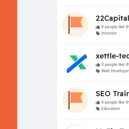
22Capita
0 people like t
Investor
xettle-te
0 people like t
Web Developm
SEO Train
0 people like t
Education