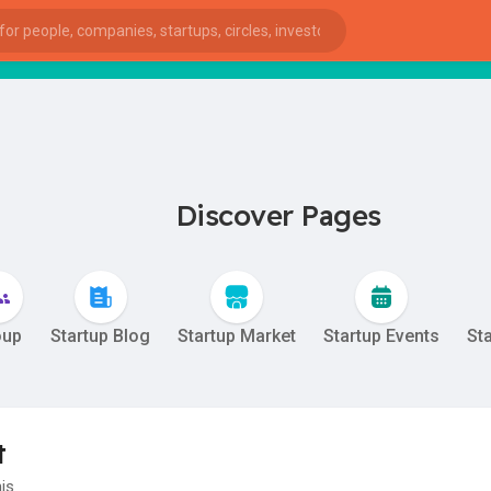
sta
Discover Pages
oup
Startup Blog
Startup Market
Startup Events
St
t
ies
his