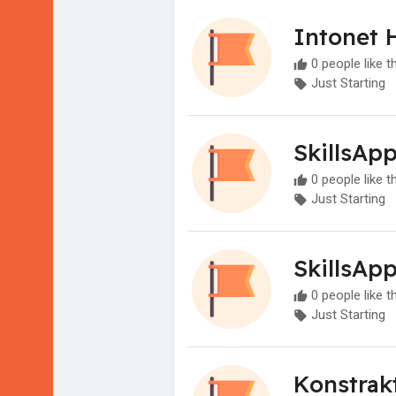
Intonet 
0 people like t
Just Starting
SkillsAp
0 people like t
Just Starting
SkillsAp
0 people like t
Just Starting
Konstrak