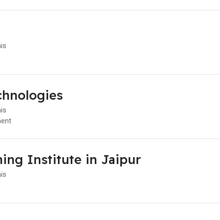
l
his
chnologies
his
ent
ing Institute in Jaipur
his