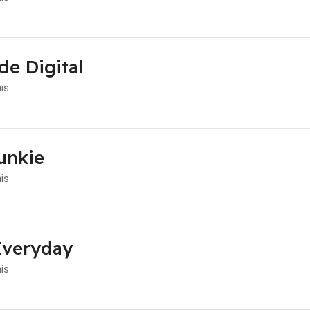
de Digital
his
unkie
his
Everyday
his