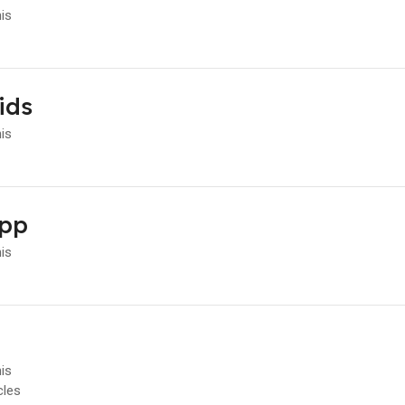
his
ids
his
App
his
his
cles