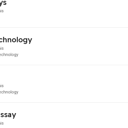
ys
his
chnology
his
echnology
his
echnology
ssay
his