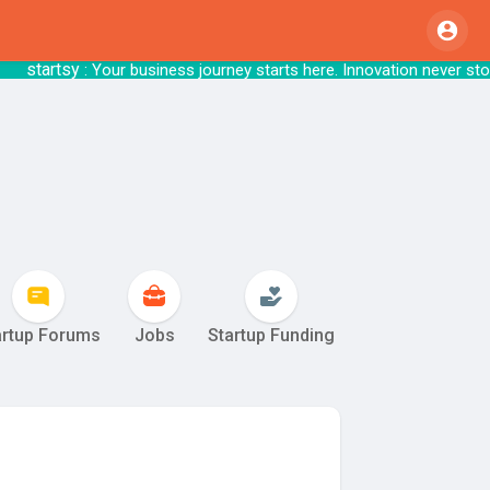
rtsy
: Your business journey starts here. Innov
artup Forums
Jobs
Startup Funding