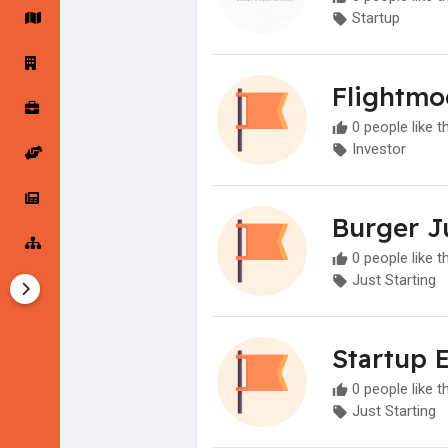
Startup
Startup Forums
Startup Explore
Flightmo
0 people like t
Popular Posts
Jobs
Investor
Offers
Startup Tools
Burger J
0 people like t
Startup Funding
Just Starting
Startup 
0 people like t
Just Starting