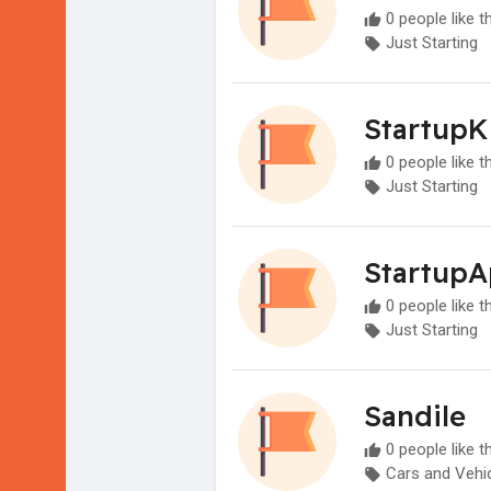
0 people like t
Just Starting
StartupK
0 people like t
Just Starting
Startup
0 people like t
Just Starting
Sandile
0 people like t
Cars and Vehi