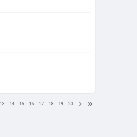
13
14
15
16
17
18
19
20