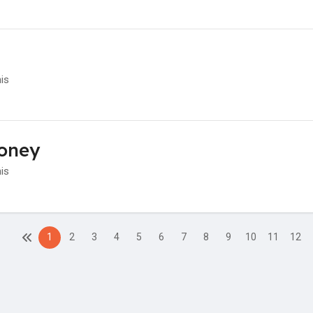
his
oney
his
1
2
3
4
5
6
7
8
9
10
11
12