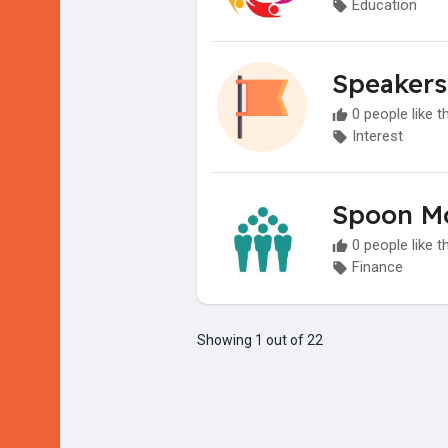
Education
Speakers
0 people like t
Interest
Spoon M
0 people like t
Finance
Showing 1 out of 22