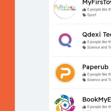
MyFirsTo
0 people like t
Sport
Qdexi Te
0 people like t
Science and T
Paperub
0 people like t
Science and T
BookMyE
0 people like t