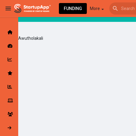
FUNDING
More
Awutholakali
Browse Events
My events
Browse articles
Latest Products & Services
My Companies
Followed Compan