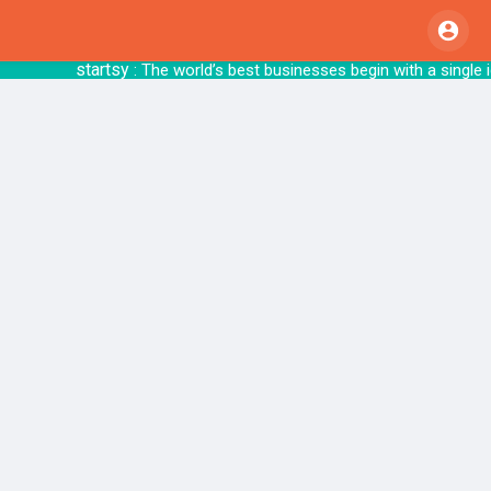
startsy
: The world’s best businesses begin 