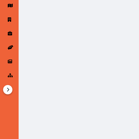
Startup Forums
Startup Explore
Popular Posts
Jobs
Offers
Startup Tools
Startup Funding