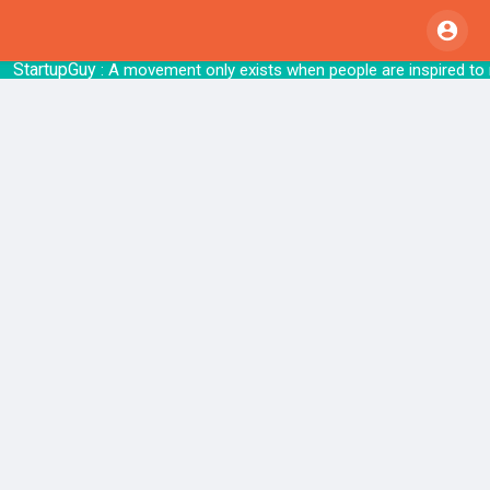
StartupGuy
: A movement only exists when people are i