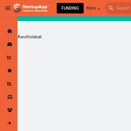
FUNDING
More
Awutholakali
Browse Events
My events
Browse articles
Latest Products & Services
My Companies
Followed Compan