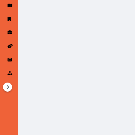
Startup Forums
Startup Explore
Popular Posts
Jobs
Offers
Startup Tools
Startup Funding