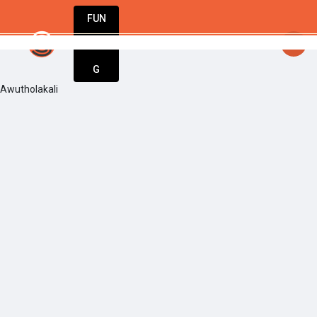
FUN
startsy
: Unlock your potential. Start stron
DIN
More
G
Awutholakali