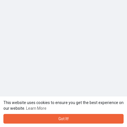
This website uses cookies to ensure you get the best experience on
our website.
Learn More
Got It!