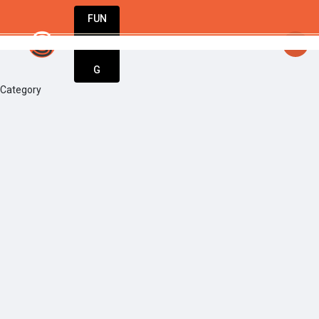
FUN
startsy
: Turning dreams into businesses. 
DIN
More
G
Category