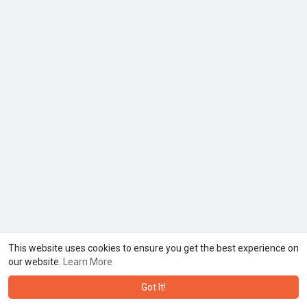
This website uses cookies to ensure you get the best experience on
our website.
Learn More
Got It!