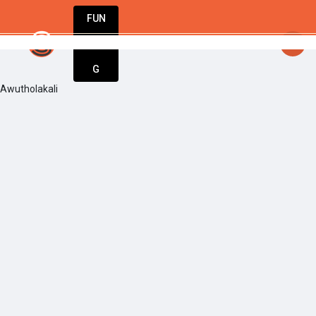
FUN
startsy
: Start today. Innovate tomorrow. We’
DIN
More
G
Awutholakali