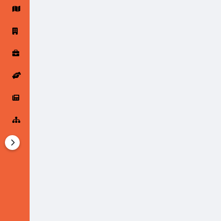
Startup Forums
Startup Explore
Popular Posts
Jobs
Offers
Startup Tools
Startup Funding