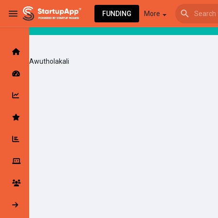
FUNDING
More
Awutholakali
Browse Events
My events
Browse articles
Latest Products & Services
My Companies
Followed Compan