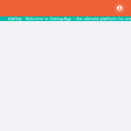
startsy
: Welcome to StartupApp – the ultimate pl