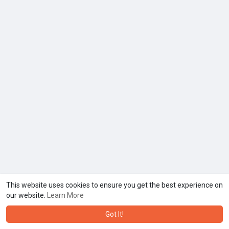
This website uses cookies to ensure you get the best experience on
our website.
Learn More
Got It!