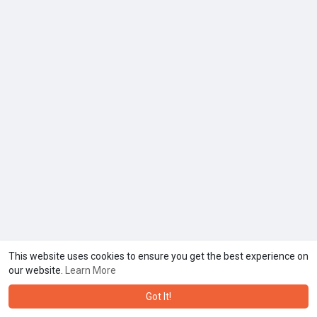
This website uses cookies to ensure you get the best experience on
our website.
Learn More
Got It!