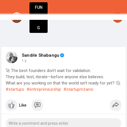
FUN
StartupGuy
: Great minds think big. Start small
DIN
More
G
Sandile Shabangu
1 y
🚀 The best founders don’t wait for validation.
They build, test, iterate—before anyone else believes.
What are you working on that the world isn’t ready for yet? 🤔
#startups
#entrepreneurship
#startupmzansi
Like