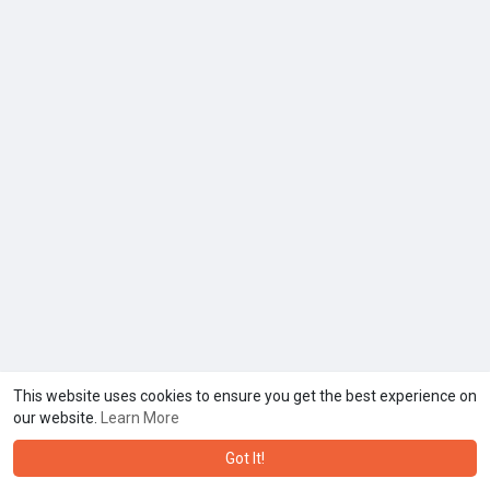
This website uses cookies to ensure you get the best experience on
our website.
Learn More
Got It!