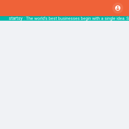
startsy
: The world’s best businesses begin with 