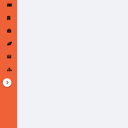
Startup Forums
Startup Explore
Popular Posts
Jobs
Offers
Startup Tools
Startup Funding