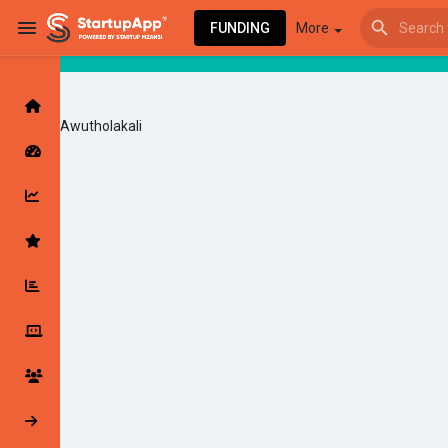
FUNDING
More
Awutholakali
Browse Events
My events
Browse articles
Latest Products & Services
My Companies
Followed Compan