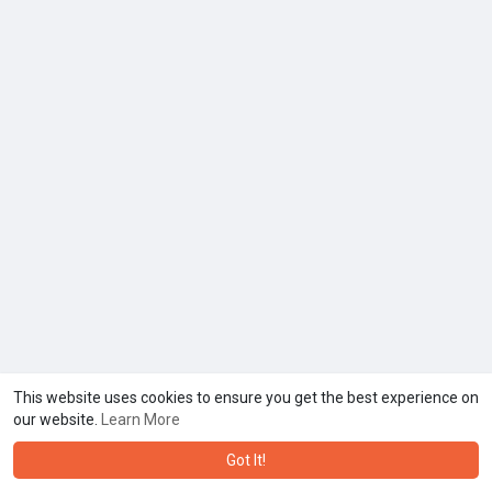
This website uses cookies to ensure you get the best experience on
our website.
Learn More
Got It!