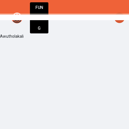
FUN
startsy
: Start up. Innovate. Repeat. Welcome t
DIN
More
G
Awutholakali