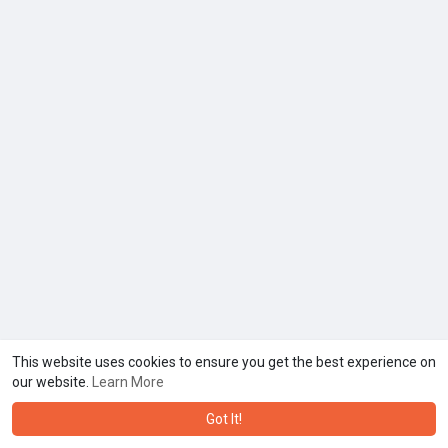
This website uses cookies to ensure you get the best experience on
our website.
Learn More
Got It!