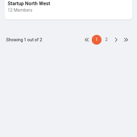
Startup North West
12 Members
1
2
Showing 1 out of 2