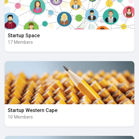
Startup Space
17 Members
Startup Western Cape
10 Members