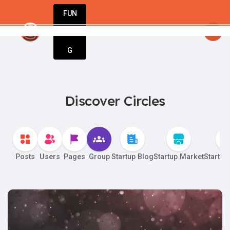
FUN
 dreams into businesses. Let StartupApp guid
DIN
More
G
Discover Circles
Posts
Users
Pages
Group
Startup Blog
Startup Market
Startup