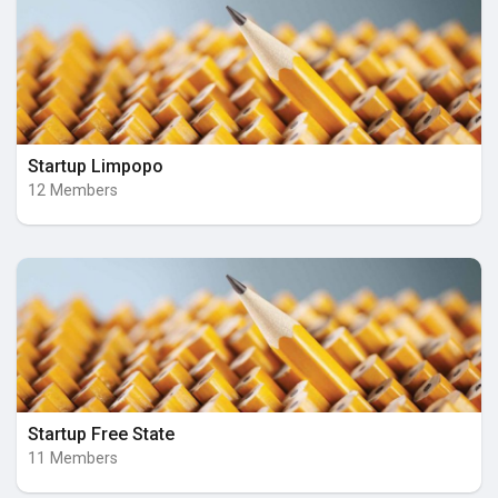
Startup Limpopo
12 Members
Startup Free State
11 Members