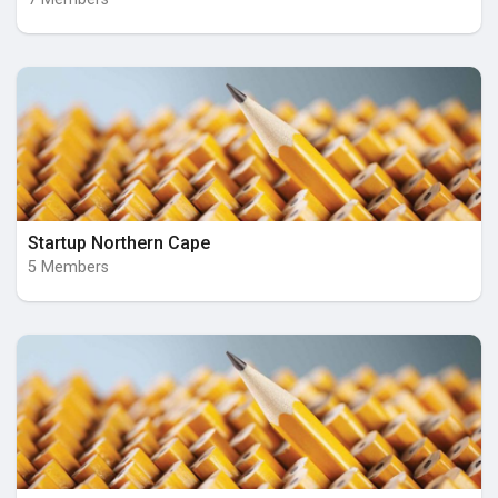
Startup Northern Cape
5 Members