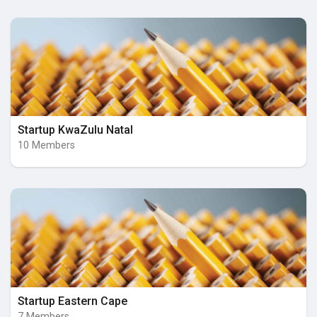
Startup KwaZulu Natal
10 Members
Startup Eastern Cape
7 Members