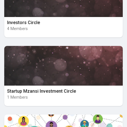
Investors Circle
4 Members
Startup Mzansi Investment Circle
1 Members