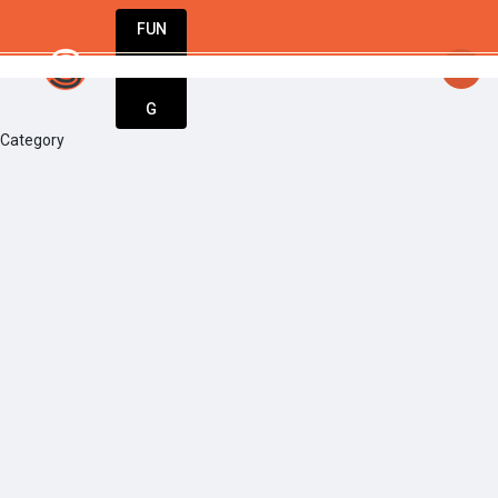
FUN
startsy
: The world’s best businesses begin w
DIN
More
G
Category