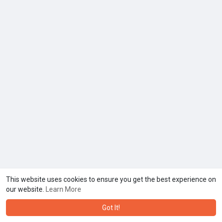
This website uses cookies to ensure you get the best experience on
our website.
Learn More
Got It!