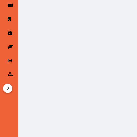
Startup Forums
Startup Explore
Popular Posts
Jobs
Offers
Startup Tools
Startup Funding