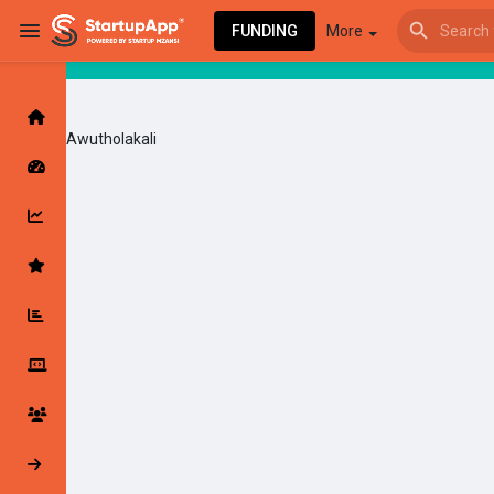
FUNDING
More
Awutholakali
Browse Events
My events
Browse articles
Latest Products & Services
My Companies
Followed Compan