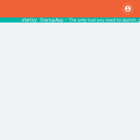
startsy
: StartupApp – The only tool you