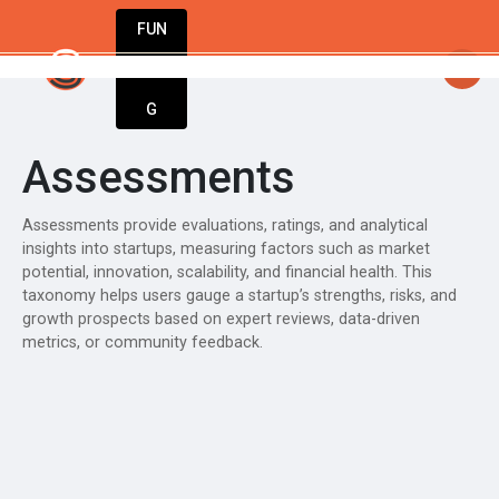
FUN
startsy
: Great ideas don’t wait. Bring you
DIN
More
G
Assessments
Assessments provide evaluations, ratings, and analytical
insights into startups, measuring factors such as market
potential, innovation, scalability, and financial health. This
taxonomy helps users gauge a startup’s strengths, risks, and
growth prospects based on expert reviews, data-driven
metrics, or community feedback.