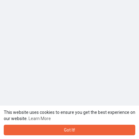
This website uses cookies to ensure you get the best experience on
our website.
Learn More
Got It!