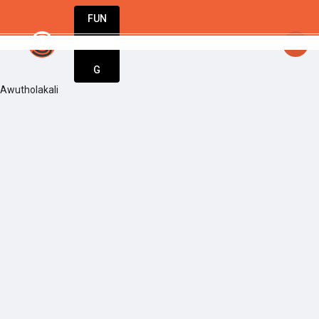
FUN
startsy
: Every big idea starts small. Let’s ma
DIN
More
G
Awutholakali