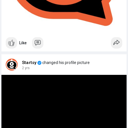
Like
Startsy
changed his profile picture
2 yrs