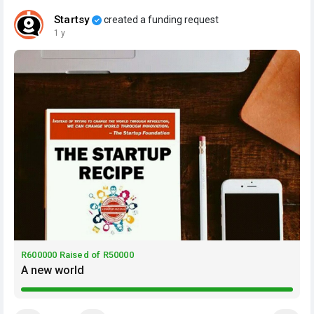
Startsy
created a funding request
1 y
R600000 Raised of R50000
A new world