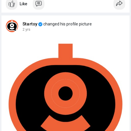
Like
Startsy
changed his profile picture
2 yrs