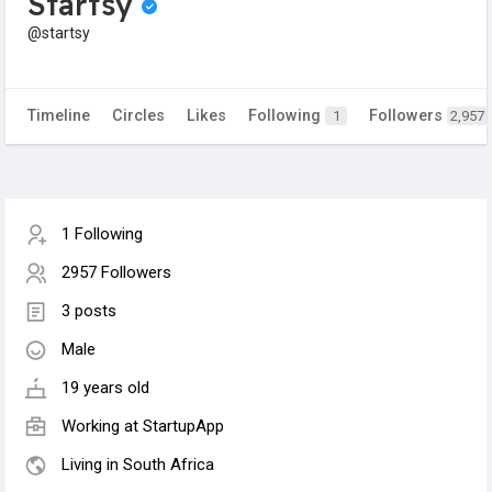
Startsy
@startsy
Timeline
Circles
Likes
Following
Followers
1
2,957
1 Following
2957 Followers
3 posts
Male
19 years old
Working at StartupApp
Living in South Africa