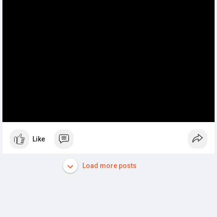
Like
Load more posts