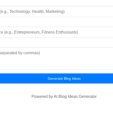
Generate Blog Ideas
Powered by AI Blog Ideas Generator