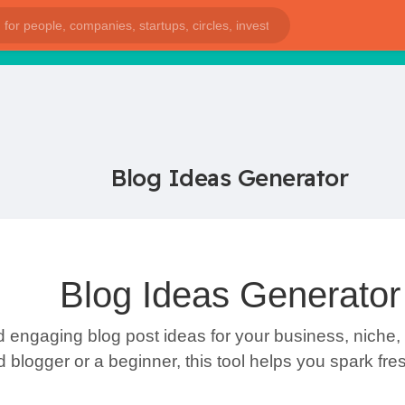
Blog Ideas Generator
Blog Ideas Generator
 engaging blog post ideas for your business, niche, 
blogger or a beginner, this tool helps you spark fre
s