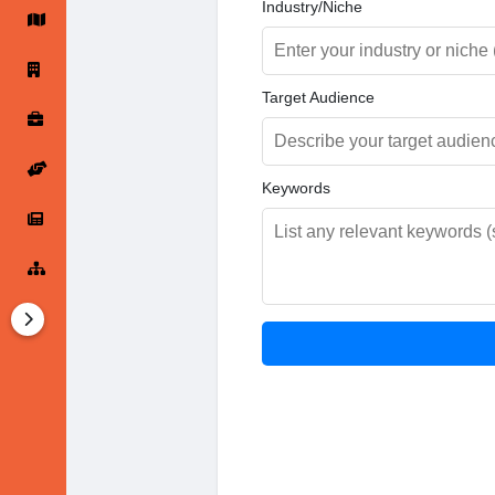
Industry/Niche
Startup Forums
Startup Explore
Target Audience
Popular Posts
Jobs
Keywords
Offers
Startup Tools
Startup Funding