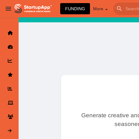
FUNDING
More
Browse Events
My events
Browse articles
Latest Products & Services
Generate creative and
seasoned 
My Companies
Followed Companie