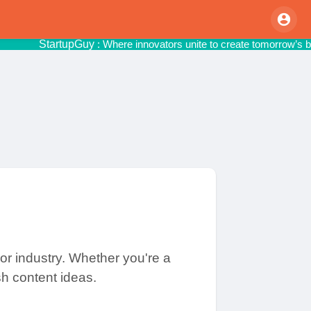
StartupGuy
: Where innovators unite to cr
or industry. Whether you're a
sh content ideas.