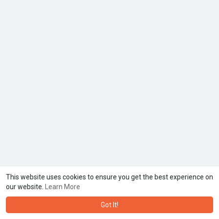
This website uses cookies to ensure you get the best experience on
our website.
Learn More
Got It!