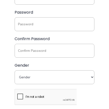
Password
Confirm Password
Gender