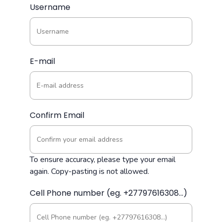
Username
E-mail
Confirm Email
To ensure accuracy, please type your email
again. Copy-pasting is not allowed.
Cell Phone number (eg. +27797616308...)