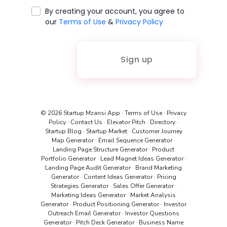
By creating your account, you agree to
our
Terms of Use
&
Privacy Policy
Sign up
© 2026 Startup Mzansi App
·
Terms of Use
·
Privacy
Policy
·
Contact Us
·
Elevator Pitch
·
Directory
·
Startup Blog
·
Startup Market
·
Customer Journey
Map Generator
·
Email Sequence Generator
·
Landing Page Structure Generator
·
Product
Portfolio Generator
·
Lead Magnet Ideas Generator
·
Landing Page Audit Generator
·
Brand Marketing
Generator
·
Content Ideas Generator
·
Pricing
Strategies Generator
·
Sales Offer Generator
·
Marketing Ideas Generator
·
Market Analysis
Generator
·
Product Positioning Generator
·
Investor
Outreach Email Generator
·
Investor Questions
Generator
·
Pitch Deck Generator
·
Business Name