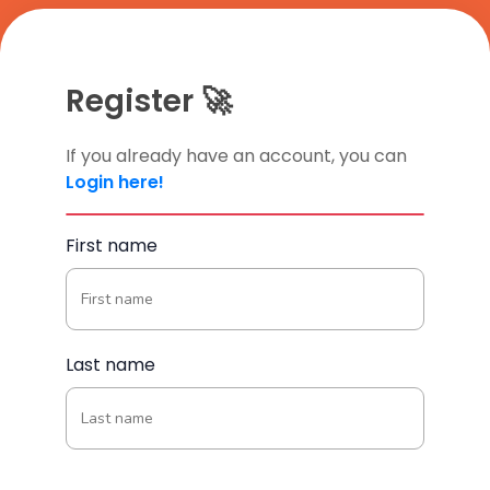
Register 🚀
If you already have an account, you can
Login here!
First name
Last name