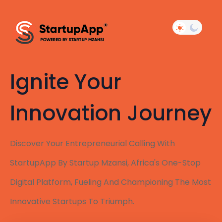
Ignite Your
Innovation Journey
Discover Your Entrepreneurial Calling With
StartupApp By Startup Mzansi, Africa's One-Stop
Digital Platform, Fueling And Championing The Most
Innovative Startups To Triumph.