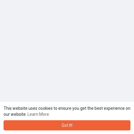
This website uses cookies to ensure you get the best experience on
our website.
Learn More
Got It!