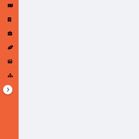
Startup Forums
Startup Explore
Popular Posts
Jobs
Offers
Startup Tools
Startup Funding