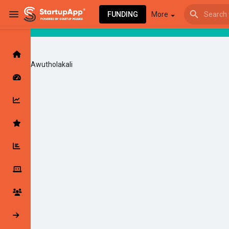
FUNDING
More
Awutholakali
Browse Events
My events
Browse articles
Latest Products & Services
My Companies
Followed Compan