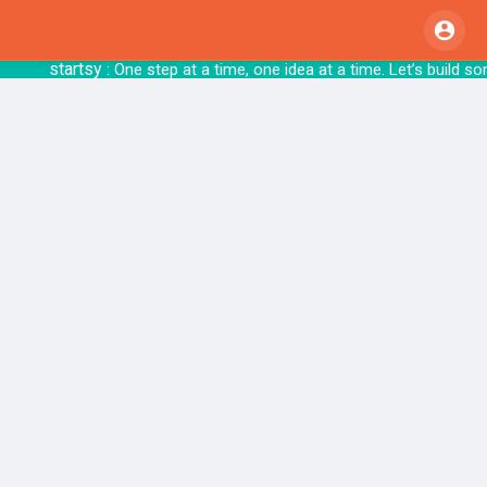
startsy
: One step at a time, one idea at a tim