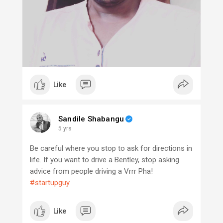
Like
Sandile Shabangu
5 yrs
Be careful where you stop to ask for directions in
life. If you want to drive a Bentley, stop asking
advice from people driving a Vrrr Pha!
#startupguy
Like