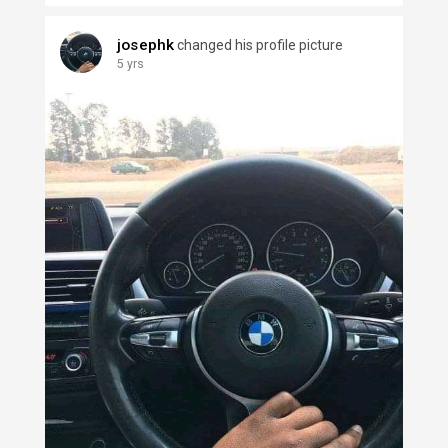
josephk
changed his profile picture
5 yrs