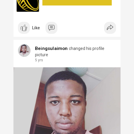
Like
Beingsulaimon
changed his profile
picture
5 yrs