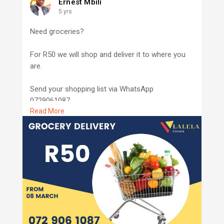
Ernest Mbili
5 yrs
Need groceries?
For R50 we will shop and deliver it to where you
are.
Send your shopping list via WhatsApp
0729061087
Read More
Nongoma and Ulundi only
www.lalelafoods.com
#lalelafoods