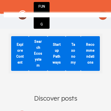
FUN
nspired. Stay innovative. Stay successful wit
DIN
More
G
Sear
Expl
Start
Ta
Reco
ch
ore
up
xo
mme
Ecos
Cont
Path
no
ndati
yste
ent
ways
my
ons
m
Discover posts