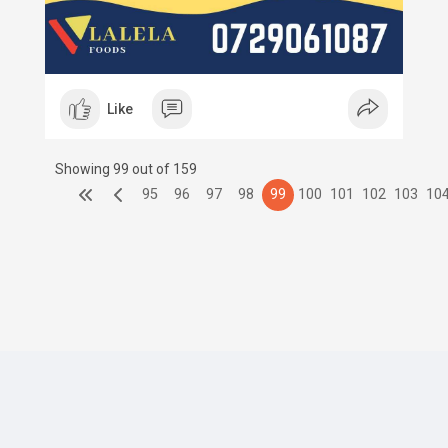
Like
Showing 99 out of 159
95
96
97
98
99
100
101
102
103
10