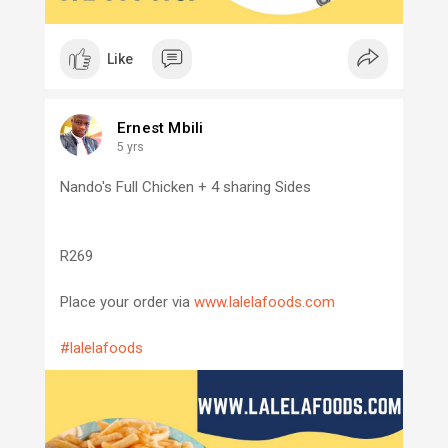
Like
Ernest Mbili
5 yrs
Nando's Full Chicken + 4 sharing Sides
R269
Place your order via
www.lalelafoods.com
#lalelafoods