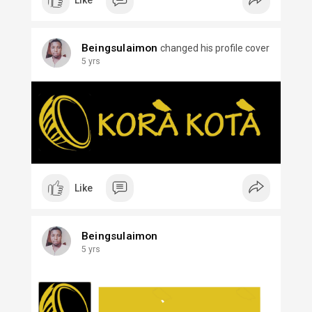
Like
Beingsulaimon
changed his profile cover
5 yrs
Like
Beingsulaimon
5 yrs