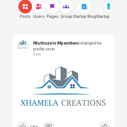
Posts
Users
Pages
Group
Startup Blog
Startup Market
S
Ntuthuzelo Mpambani
changed his
profile cover
5 yrs