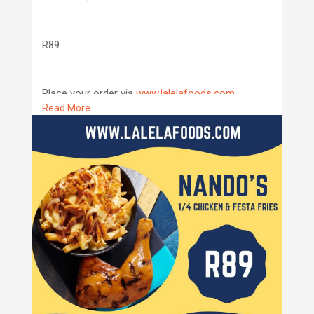
R89
Place your order via
www.lalelafoods.com
Read More
We deliver to all places around Ulundi and
Nongoma!
#lalelafoods