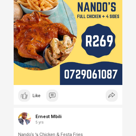
Like
Ernest Mbili
5 yrs
Nando's ¼ Chicken & Festa Fries