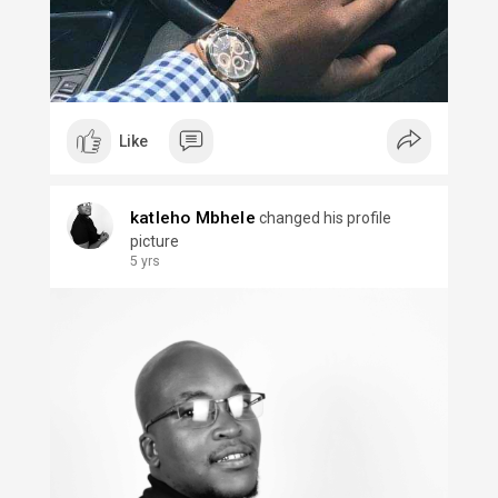
Like
katleho Mbhele
changed his profile
picture
5 yrs