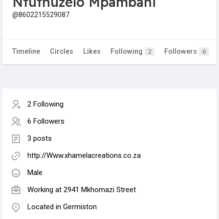
Ntuthuzelo Mpambani
@8602215529087
Timeline
Circles
Likes
Following
Followers
2
6
2 Following
6 Followers
3 posts
http://Www.xhamelacreations.co.za
Male
Working at 2941 Mkhomazi Street
Located in Germiston