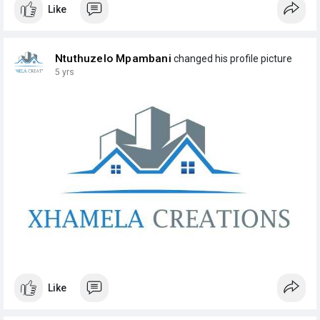
Like
Ntuthuzelo Mpambani
changed his profile picture
5 yrs
Like