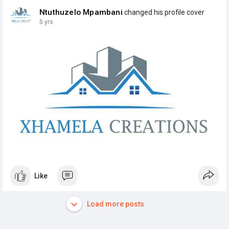
Ntuthuzelo Mpambani
changed his profile cover
5 yrs
Like
Load more posts