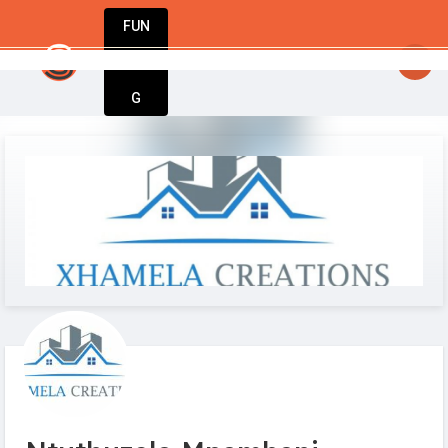
FUN
: Entrepreneurs, innovators, dreamers – welcome 
DIN
More
G