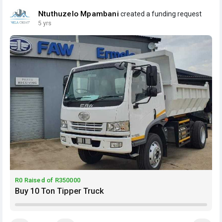
Ntuthuzelo Mpambani
created a funding request
5 yrs
R0 Raised of R350000
Buy 10 Ton Tipper Truck