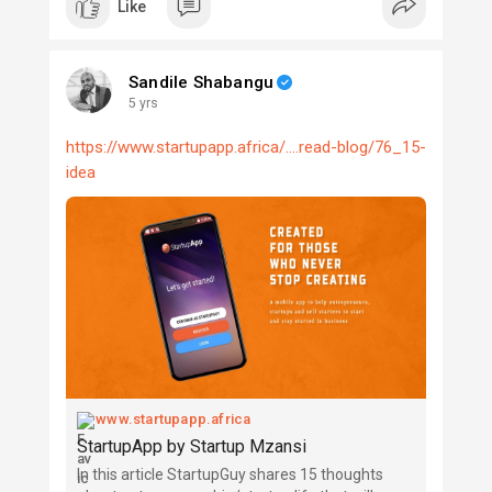
Like
Sandile Shabangu
5 yrs
https://www.startupapp.africa/....read-blog/76_15-
idea
www.startupapp.africa
StartupApp by Startup Mzansi
In this article StartupGuy shares 15 thoughts