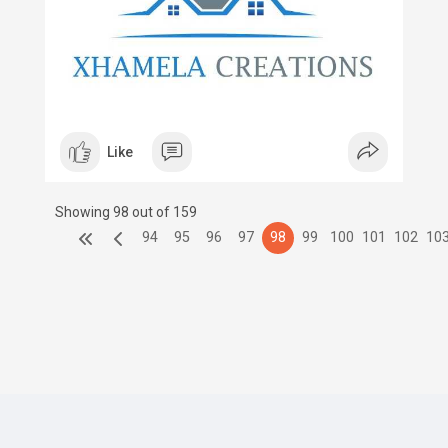
Like
Showing 98 out of 159
94
95
96
97
98
99
100
101
102
10