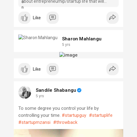
about entrepreneurhip/startup life that will
forever transform the way you live.
Like
Sharon Mahlangu
5 yrs
Like
Sandile Shabangu
5 yrs
To some degree you control your life by
controlling your time.
#startupguy
#startuplife
#startupmzansi
#throwback