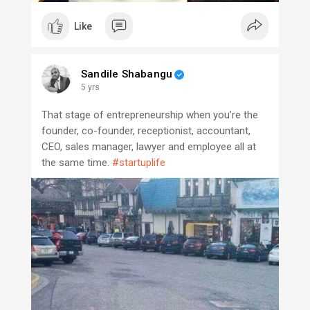
Like
Sandile Shabangu
5 yrs
That stage of entrepreneurship when you’re the
founder, co-founder, receptionist, accountant,
CEO, sales manager, lawyer and employee all at
the same time.
#startuplife