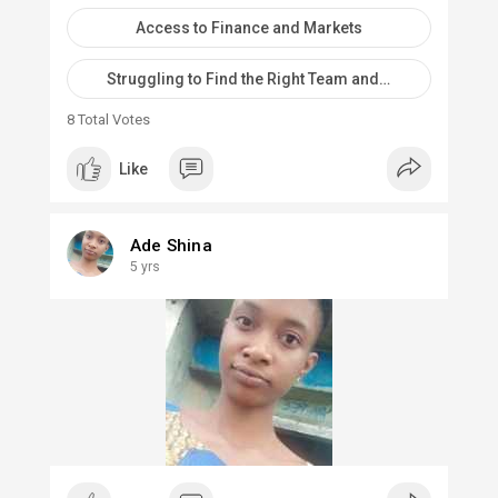
Access to Finance and Markets
Struggling to Find the Right Team and Co-Founders
8
Total Votes
Like
Ade Shina
5 yrs