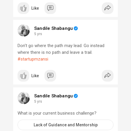
Like
Sandile Shabangu
5 yrs
Don't go where the path may lead. Go instead
where there is no path and leave a trail.
#startupmzansi
Like
Sandile Shabangu
5 yrs
What is your current business challenge?
Lack of Guidance and Mentorship