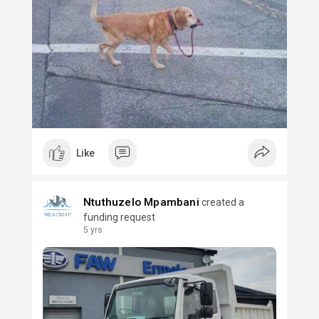
Like
Ntuthuzelo Mpambani
created a
funding request
5 yrs