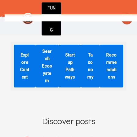
FUN
vators unite to create tomorrow’s business
DIN
More
G
Sear
Expl
Start
Ta
Reco
ch
ore
up
xo
mme
Ecos
Cont
Path
no
ndati
yste
ent
ways
my
ons
m
Discover posts