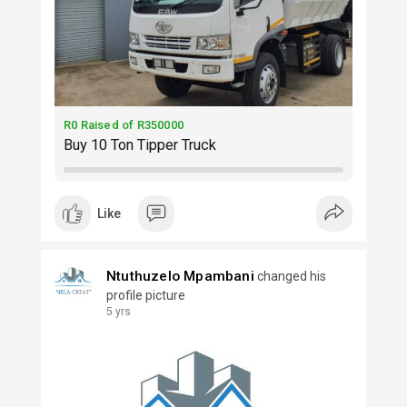
R0 Raised of R350000
Buy 10 Ton Tipper Truck
Like
Ntuthuzelo Mpambani
changed his
profile picture
5 yrs