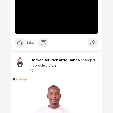
Like
Emmanuel Richardo Banda
changed
his profile picture
5 yrs