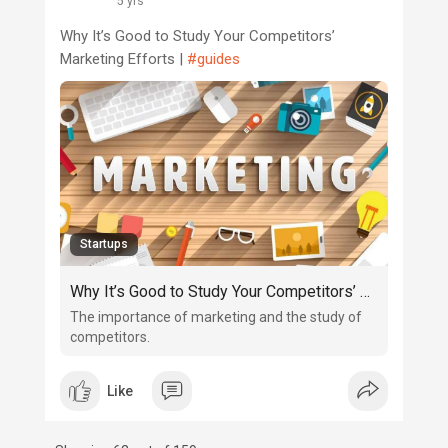
5 yrs
Why It’s Good to Study Your Competitors’
Marketing Efforts |
#guides
Startups
Why It’s Good to Study Your Competitors’ Marketing Efforts
The importance of marketing and the study of
competitors.
Like