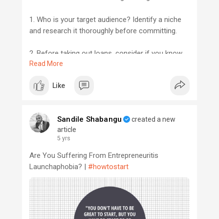
1. Who is your target audience? Identify a niche
and research it thoroughly before committing.
2. Before taking out loans, consider if you know
Read More
anyone who can voluntarily help your company at
an early stage.
Like
3. Is your brand fully protected? Secure
intellectual property and trademark ownership
Sandile Shabangu
created a new
before investing too deeply.
article
5 yrs
#startupguy
#startupmzansi
Are You Suffering From Entrepreneuritis
Launchaphobia? |
#howtostart