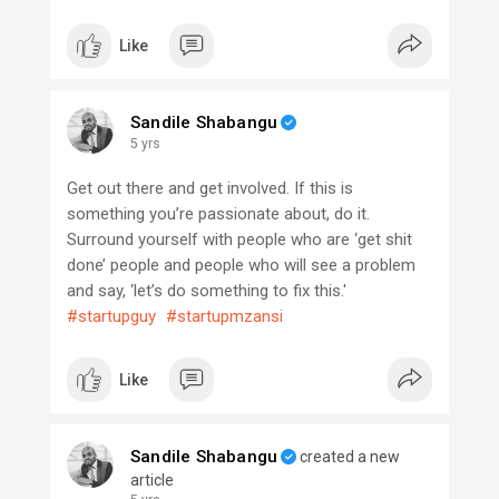
Like
Sandile Shabangu
5 yrs
Get out there and get involved. If this is
something you’re passionate about, do it.
Surround yourself with people who are ‘get shit
done’ people and people who will see a problem
and say, ‘let’s do something to fix this.'
#startupguy
#startupmzansi
Like
Sandile Shabangu
created a new
article