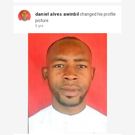
daniel alves awinbil
changed his profile
picture
5 yrs