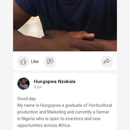
Like
Hungopwa Nzokala
5 yrs
Good day
My name is Hungopwa a graduate of Horticultural
production and Marketing and currently a farmer
in Nigeria who is open to investors and new
opportunities across Africa.