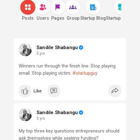
Posts
Users
Pages
Group
Startup Blog
Startup Market
S
Sandile Shabangu
5 yrs
Winners run through the finish line. Stop playing
small. Stop playing victim.
#startupguy
Like
Sandile Shabangu
5 yrs
My top three key questions entrepreneurs should
ask themselves while seeking funding?