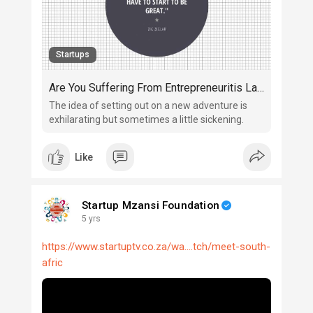
Startups
Are You Suffering From Entrepreneuritis Launchaphobia?
The idea of setting out on a new adventure is
exhilarating but sometimes a little sickening.
Like
Startup Mzansi Foundation
5 yrs
https://www.startuptv.co.za/wa....tch/meet-south-
afric