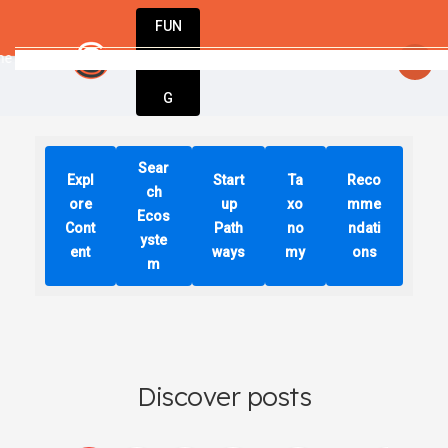
FUN
 choices we make today will determine o
DIN
More
G
Sear
Expl
Start
Ta
Reco
ch
ore
up
xo
mme
Ecos
Cont
Path
no
ndati
yste
ent
ways
my
ons
m
Discover posts