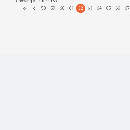
Showing 62 out of 159
58
59
60
61
62
63
64
65
66
67