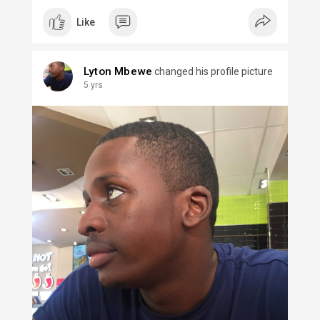
Like
Lyton Mbewe
changed his profile picture
5 yrs