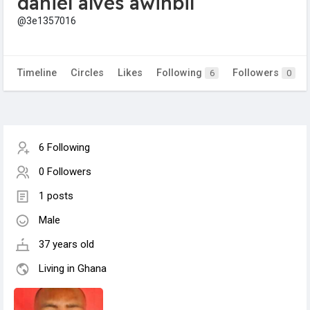
daniel alves awinbil
@3e1357016
Timeline
Circles
Likes
Following
Followers
6
0
6 Following
0 Followers
1 posts
Male
37 years old
Living in Ghana