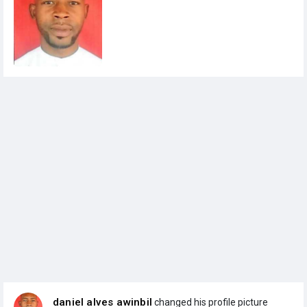
daniel alves awinbil
changed his profile picture