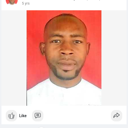
5 yrs
Like