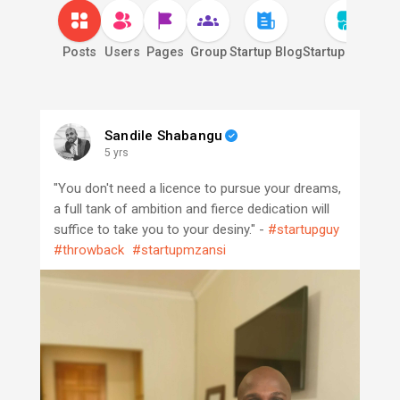
Posts
Users
Pages
Group
Startup Blog
Startup Market
S
Sandile Shabangu
5 yrs
"You don't need a licence to pursue your dreams,
a full tank of ambition and fierce dedication will
suffice to take you to your desiny." -
#startupguy
#throwback
#startupmzansi