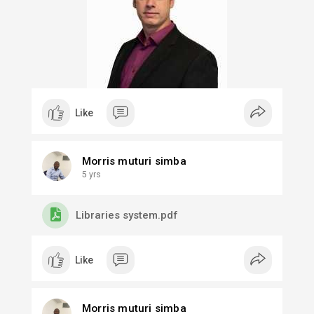
environment in South Africa through supporting
ecosystem partners and building upon the
country's strengths.
#startupmzansi
#conceptcommercialisation
#startupstrategy
Like
Morris muturi simba
5 yrs
Libraries system.pdf
Like
Morris muturi simba