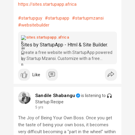
https://sites.startupapp.africa
#startupguy
#startupapp
#startupmzansi
#websitebuilder
sites.startupapp.africa
Sites by StartupApp - Html & Site Builder.
Create a free website with StartupApp powered
by Startup Mzansi. Customize with a free
website builder, no coding skills needed. Choose
a design, begin customizing and be online today!
Like
Sandile Shabangu
is listening to
Startup Recipe
5 yrs
The Joy of Being Your Own Boss. Once you get
the taste of being your own boss, it becomes
very difficult becoming a "part in the wheel" within