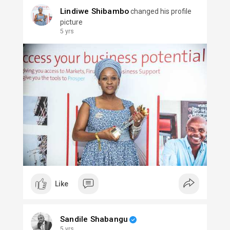
Lindiwe Shibambo
changed his profile
picture
5 yrs
Like
Sandile Shabangu
5 yrs