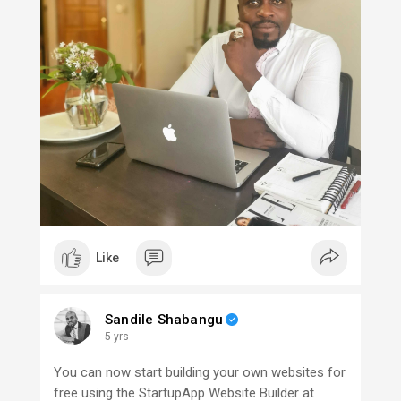
Like
Sandile Shabangu
5 yrs
You can now start building your own websites for
free using the StartupApp Website Builder at