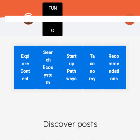
FUN
s we make today will determine our tomo
DIN
More
G
Sear
Expl
Start
Ta
Reco
ch
ore
up
xo
mme
Ecos
Cont
Path
no
ndati
yste
ent
ways
my
ons
m
Discover posts