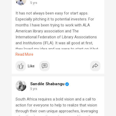
5 yrs
It has not always been easy for start apps.
Especially pitching it to potential investers. For
months I have been trying to work with ALA
American library association and The
International Federation of Library Associations
and Institutions (IFLA). It was all good at first,
they loved my idea and we were to start on it,but
Read More
months later, they tell me they had the same idea
before I brought it up. I built a counting system
Like
for libraries. What everyone has is a counting
sytem to give info to the institution, but mine was
to give info to the public which also included an
Sandile Shabangu
app. We try to push our little ideas to change just
5 yrs
a little but the gain is huge. Lets motivate each
other to keep the push every day. I know that one
South Africa requires a bold vision and a call to
day it will be neccesary. But maybe I will not have
action for everyone to help to realize that vision
the chance to gain from it. lets not not get scared
through their own unique approaches, leveraging
of pitching out our work to investors one day it