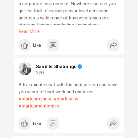
a corporate environment. Nowhere else can you
get the thrill of making senior level decisions
accross a wide range of business topics (e.g
strategy, finance, marketing, technology,
Read More
operations). The buck stops (literally!)with you,
and the success or failure of your business falls
Like
squarely on your shoulders, based on the
decisions made by you and your team. That may
sound a little daunting, at first. But, trust me, it is
Sandile Shabangu
very exciting.
5 yrs
A five minute chat with the right person can save
you years of hard work and mistakes.
#startupmzansi
#startupguy
#startupmentorship
Like