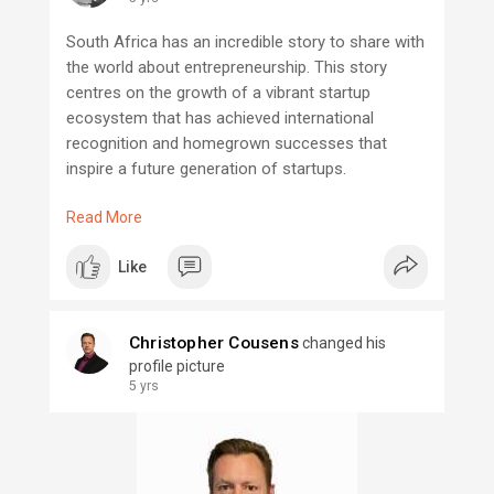
South Africa has an incredible story to share with
the world about entrepreneurship. This story
centres on the growth of a vibrant startup
ecosystem that has achieved international
recognition and homegrown successes that
inspire a future generation of startups.
Read More
South Africa's startup ecosystem is unique and
stands at the intersection of a healthy and
Like
diverse set of people, places, and programs that
act together to facilitate an entrepreneur’s ability
to commercialize, network and scale their
Christopher Cousens
changed his
business.
profile picture
5 yrs
Though there are many players in the ecosystem,
this Strategy intends to be a rallying point. There
is no better time for Startup Mzansi to take a
leadership role in building a strong entrepreneurial