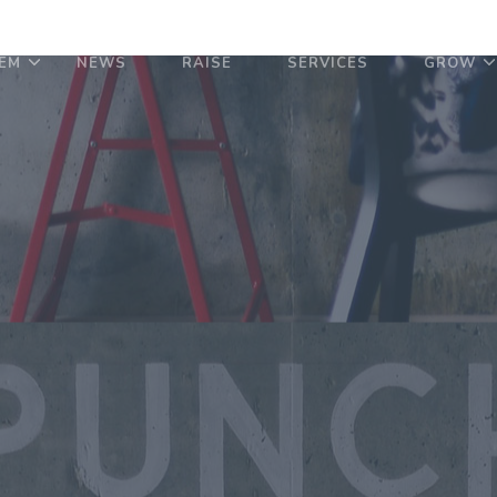
EM
NEWS
RAISE
SERVICES
GROW