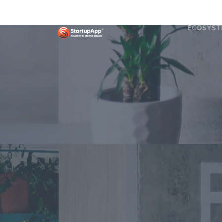
ECOSYST