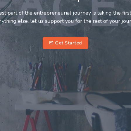
neurs and innovators deserve a great support system. J
ke this journey a more fulfilling and enriching one for 
entrepreneurs.
su