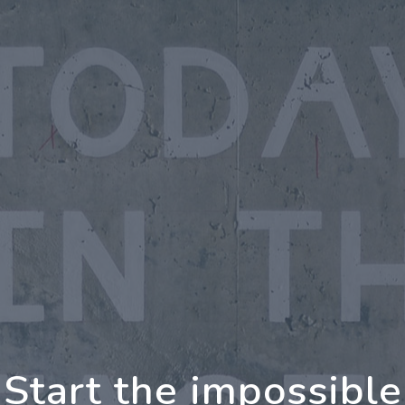
oing Further Togeth