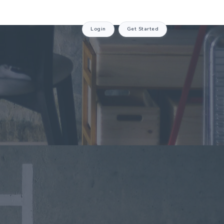
Login
Get Started