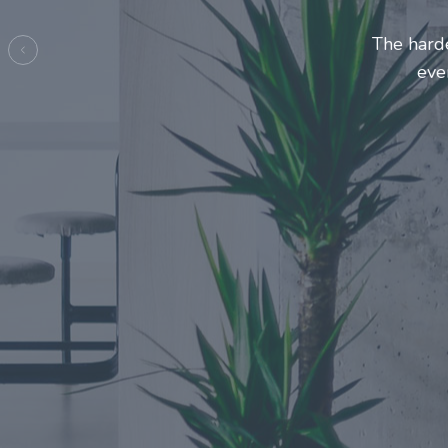
Entrepre
ma
Previous