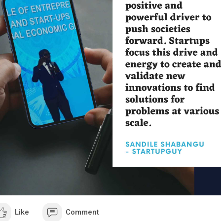
ll, we picked them to:
o speed our work, because we do not want to write 5000 words or m
sts.
now how to structure a detailed blog post/lead magnet.
w?
Well, resume, get inspired for the content you've got, rewrite it with yo
not copy past or you will burn yourself.
Make it in 3 or 5 blog posts and call it a challenge... In a form of a bl
e post one introduction, post two bla bla bla, post three bla bla bla, et
using the word challenge, you trigger a huge motivational feeling, rig
t me prove that to you by a simple example.
at do you think will attract you more:
A regular blog post: Here is how to build your first website fast even 
al beginner.
Free 5 steps challenge: build your first website fast and even if you a
inner.
hink we both agree, that B is more attractive and exciting than A, right
's continue...
Like
Comment
member I told you we will not ask anything in exchange for people?