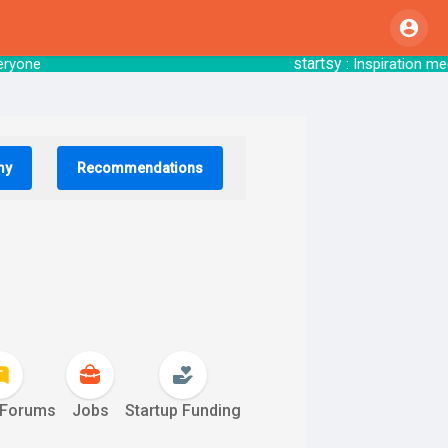
startsy
o everyone
: Inspiration mee
my
Recommendations
 Forums
Jobs
Startup Funding