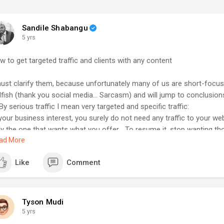
Sandile Shabangu
5 yrs
w to get targeted traffic and clients with any content
must clarify them, because unfortunately many of us are short-focuse
dfish (thank you social media... Sarcasm) and will jump to conclusions
By serious traffic I mean very targeted and specific traffic:
your business interest, you surely do not need any traffic to your web
ly the one that wants what you offer... To resume it, stop wanting t
ad More
rs, likes, visits, etc when 99% do not give a cow about what you are se
nk it is clear now.
Like
Comment
: My business page since Fb exist has only hundreds of likes, and gu
% comes from clients that paid me already... You get it.
 With any content I mean:
's say you sell website design as a service.
Tyson Mudi
u already know your thing, but do not know how to get people to your
5 yrs
l, to do it fast, check few big well-established well-detailed videos 