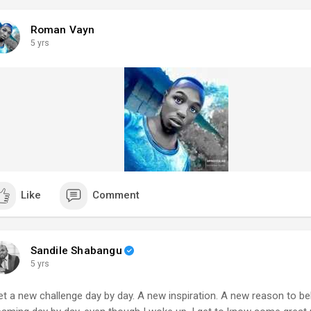
Roman Vayn
5 yrs
Like
Comment
Sandile Shabangu
5 yrs
get a new challenge day by day. A new inspiration. A new reason to bel