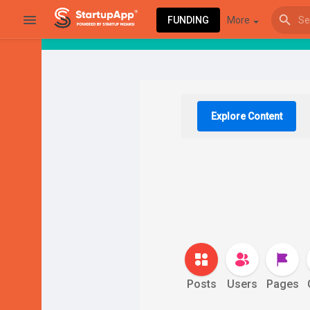
FUNDING
More
Browse Events
My events
Explore Content
Browse articles
Latest Products & Services
Posts
Users
Pages
My Companies
Followed Compan