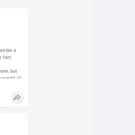
d like a
 fast.
site, but
housands of
lling... I
ess what,
 offer.
and blog