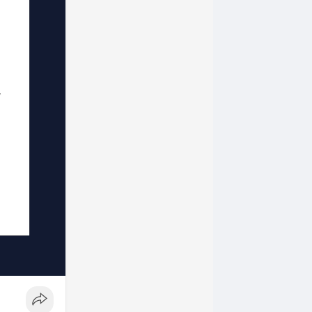
ore blog
ur style...
og series,
c.
ht!
if you are a
re a total
!