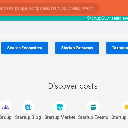
StartupGuy
: Hell
Search Ecosystem
Startup Pathways
Taxono
Discover posts
Group
Startup Blog
Startup Market
Startup Events
Startup
ies