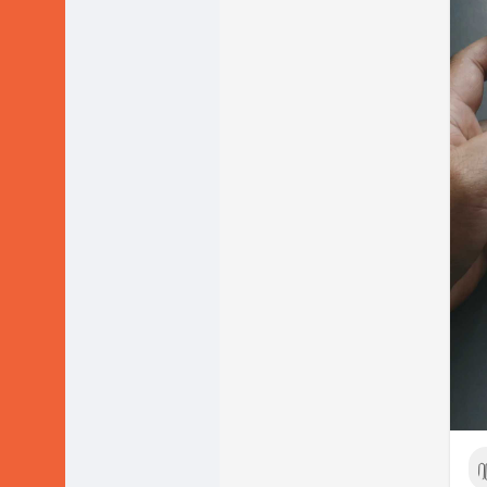
We
-T
po
-K
Ho
1) 
Do 
2) 
lik
By 
Le
Wh
a) 
tot
Or
b) 
beg
I t
Let
Re