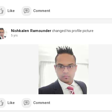
Like
Comment
Nishkalen Ramsunder
changed his profile picture
5 yrs
Like
Comment