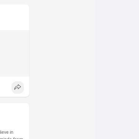
ieve in