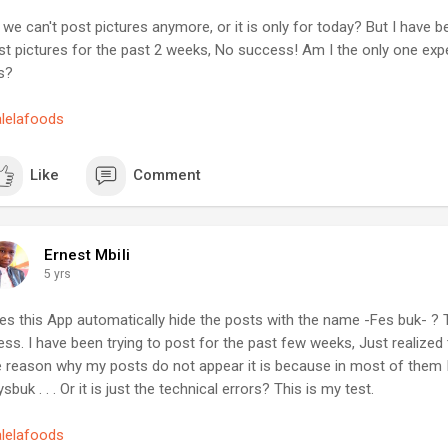
 continue to work hard to ensure ease of use for this app.
ee advertisement FB groups... There are thousands of them... Test th
we can't post pictures anymore, or it is only for today? But I have be
st to see how people react.
anks.
st pictures for the past 2 weeks, No success! Am I the only one exp
, the traffic you will get will be shitty and surely not the targeted o
s?
to get the targeted traffic, you have to:
tartupguy
in as many FB groups you think represent your target traffic, let's sa
alelafoods
nna build websites for personal trainers, then join as many groups re
t.
TE: I seriously hope that you are not one of those who build website
Like
Comment
rvice for anyone... If you want more money, you need to target a spec
pend the first 7 days commenting (without any link or request) by giv
ggestions related to how a personal trainer can grow his business onl
Ernest Mbili
ople join professional groups because they want to grow their busin
5 yrs
ere will be many members talking about offline and online business et
arketingtips
#startupguy
es this App automatically hide the posts with the name -Fes buk- ? 
ess. I have been trying to post for the past few weeks, Just realize
e reason why my posts do not appear it is because in most of them 
sbuk . . . Or it is just the technical errors? This is my test.
alelafoods