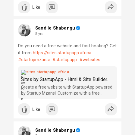
your startup journey, I'm available to make the
Like
startup process easy and offer our services
whether in the planning phase (ideation,
conceptualizing and commitment), market
Sandile Shabangu
analyses or forecasting, launching and managing
5 yrs
your startup, business compliance & licensing,
patents, copyrights, tax management, training,
Do you need a free website and fast hosting? Get
private advisory, insurance advice, product
it from
https://sites.startupapp.africa
development, branding, publicity and promotions,
#startupmzansi
#startupapp
#websites
sourcing of startup capital, investment
management and free startup counselling.
sites.startupapp.africa
Sites by StartupApp - Html & Site Builder.
#startupguy
Create a free website with StartupApp powered
by Startup Mzansi. Customize with a free
website builder, no coding skills needed. Choose
a design, begin customizing and be online today!
Like
Sandile Shabangu