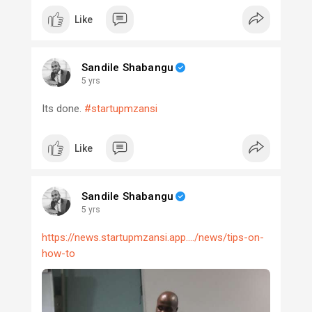
Like
Sandile Shabangu
5 yrs
Its done.
#startupmzansi
Like
Sandile Shabangu
5 yrs
https://news.startupmzansi.app..../news/tips-on-
how-to