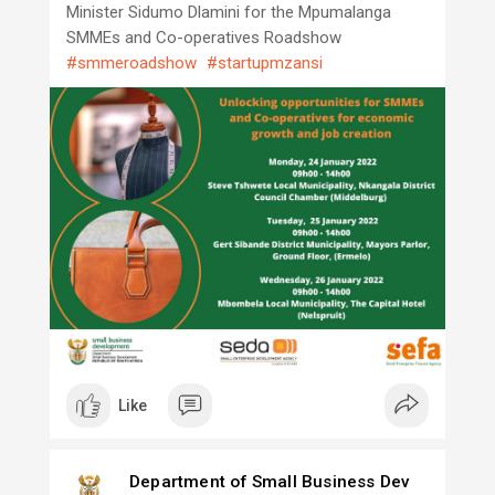
Minister Sidumo Dlamini for the Mpumalanga
SMMEs and Co-operatives Roadshow
#smmeroadshow
#startupmzansi
Like
Department of Small Business Dev