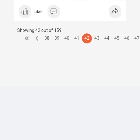
Like
Showing 42 out of 159
38
39
40
41
42
43
44
45
46
47