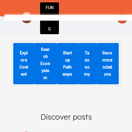
FUN
time, one idea at a time. Let’s build something 
DIN
More
G
Sear
Expl
Start
Ta
Reco
ch
ore
up
xo
mme
Ecos
Cont
Path
no
ndati
yste
ent
ways
my
ons
m
Discover posts