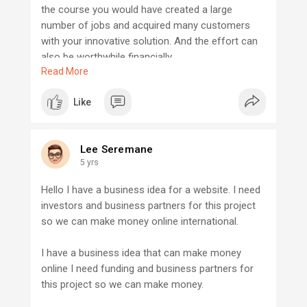
the course you would have created a large
number of jobs and acquired many customers
with your innovative solution. And the effort can
also be worthwhile financially.
Read More
If your efforts are not crowned with your desired
Like
success, at least you would have gained some
invaluable experience, which will leave you better
placed for your next startup venture and
Lee Seremane
entrepreneurial journey.
5 yrs
Do not be afraid start with what you have, learn
Hello I have a business idea for a website. I need
from the experiences and even when it seems
investors and business partners for this project
tough do not give up, persevere, ask question,
so we can make money online international.
change your strategy when necessary but Never
Give Up. Do not even let that thought of satisfying
I have a business idea that can make money
mediocrity hinder you from achieving your goal.
online I need funding and business partners for
this project so we can make money.
If you need someone to talk to when it comes to