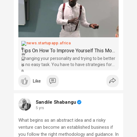
news.startupapp.africa
Tips On How To Improve Yourself This Month
Changing your personality and trying to be better
is no easy task. You have to have strategies for
helping you to improve. This month is the perfect
opportunity to dream new dreams and set
Like
yourself up for a brighter future. Get excited
about this tra
Sandile Shabangu
5 yrs
What begins as an abstract idea and a risky
venture can become an established business if
you follow the right methodology and guidance. In