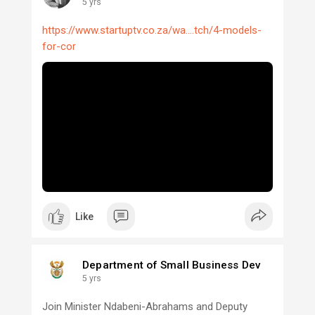
5 yrs
https://www.startuptv.co.za/wa....tch/4-models-
for-cor
Like
Department of Small Business Dev
5 yrs
Join Minister Ndabeni-Abrahams and Deputy