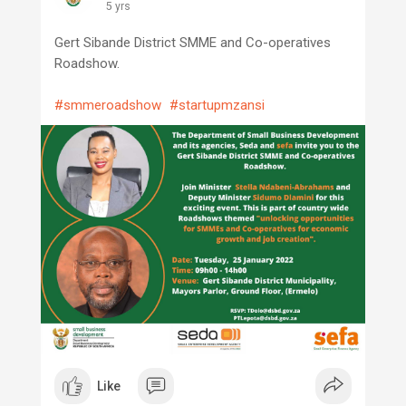
5 yrs
Gert Sibande District SMME and Co-operatives
Roadshow.
#smmeroadshow
#startupmzansi
Like