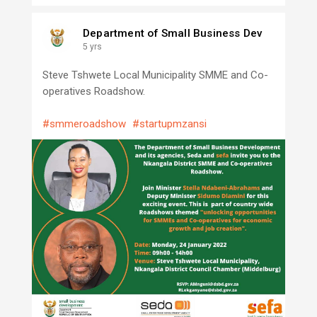
Department of Small Business Dev
5 yrs
Steve Tshwete Local Municipality SMME and Co-
operatives Roadshow.
#smmeroadshow
#startupmzansi