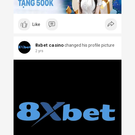
Like
8xbet casino
changed his profile picture
2 yrs