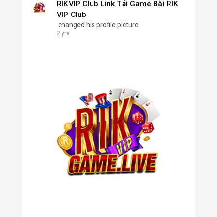
RIKVIP Club Link Tải Game Bài RIK
VIP Club
changed his profile picture
2 yrs