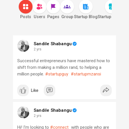
Posts
Users
Pages
Group
Startup Blog
Startup Market
S
Sandile Shabangu
2 yrs
Successful entrepreneurs have mastered how to
shift from making a million rand, to helping a
million people.
#startupguy
#startupmzansi
Like
Sandile Shabangu
2 yrs
Hi! I'm looking to
#connect
with people who are