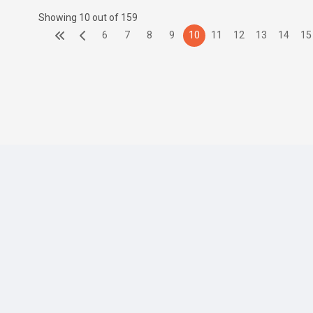
Showing 10 out of 159
6
7
8
9
10
11
12
13
14
15