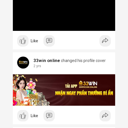
Like
33win online
changed his profile cover
2 yrs
Like