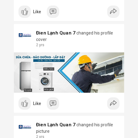
Like
Đien Lạnh Quan 7
changed his profile
cover
2 yrs
Like
Đien Lạnh Quan 7
changed his profile
picture
2 yrs