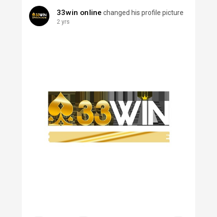
33win online
changed his profile picture
2 yrs