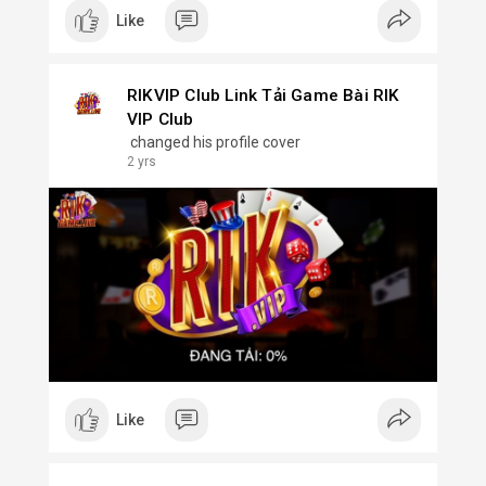
Like
RIKVIP Club Link Tải Game Bài RIK
VIP Club
changed his profile cover
2 yrs
Like