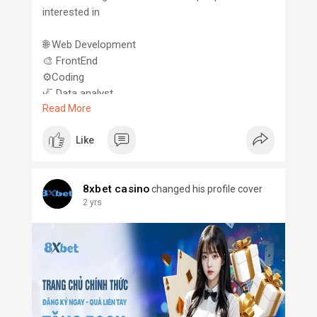
interested in
🌐 Web Development
🎨 FrontEnd
⚙️Coding
🦏 Data analyst
Read More
🖌️ Data scientist
🏗️ Data engineer
Like
🔧 DevOps
🚀 UI/UX
✍️Technical Writing
8xbet casino
changed his profile cover
📂 Al/ML
2 yrs
💻Software Development
💼 Freelancing
#letsconnect
#buildinpublic