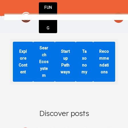
FUN
StartupGuy
ello everyone
: Great m
DIN
More
G
Sear
Expl
Start
Ta
Reco
ch
ore
up
xo
mme
Ecos
Cont
Path
no
ndati
yste
ent
ways
my
ons
m
Discover posts