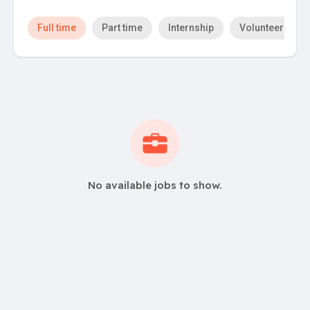
Full time
Part time
Internship
Volunteer
No available jobs to show.