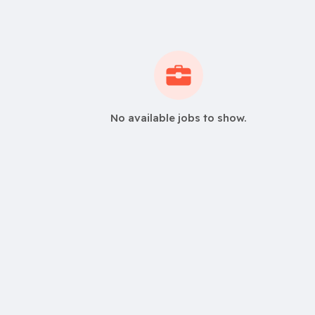
No available jobs to show.