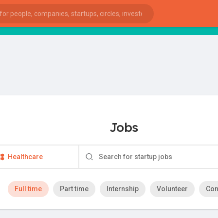
Jobs
Healthcare
Full time
Part time
Internship
Volunteer
Con
ies