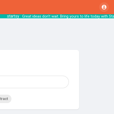
startsy
: Great ideas don’t wait. Bring yours 
tract