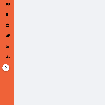
Startup Forums
Startup Explore
Popular Posts
Jobs
Offers
Startup Tools
Startup Funding