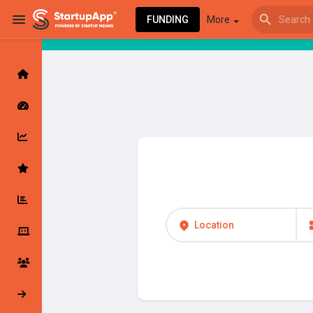
FUNDING
More
Browse Events
My events
Browse articles
Location
Latest Products & Services
My Companies
Followed Compan